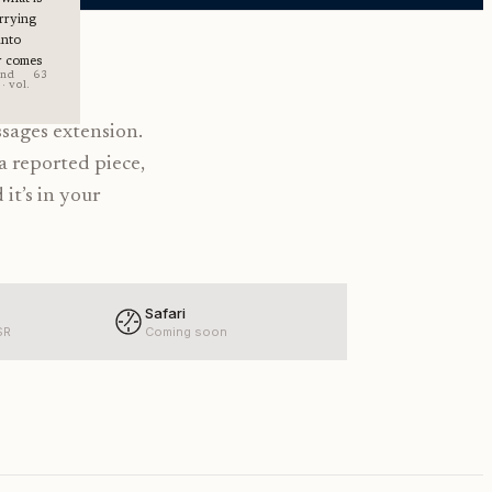
rrying
into
r comes
end
63
· vol.
ssages extension.
a reported piece,
 it’s in your
Safari
SR
Coming soon