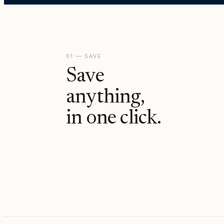
01 — SAVE
Save
anything,
in one click.