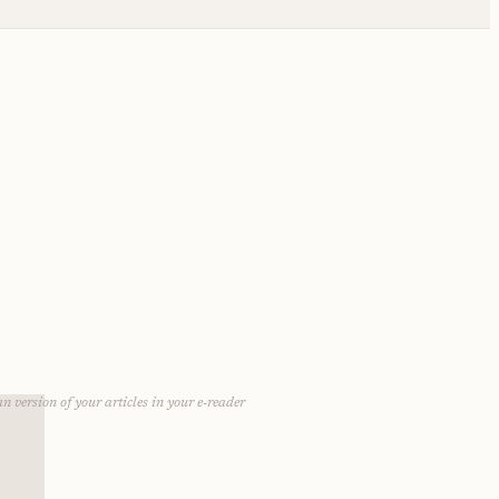
n version of your articles in your e-reader