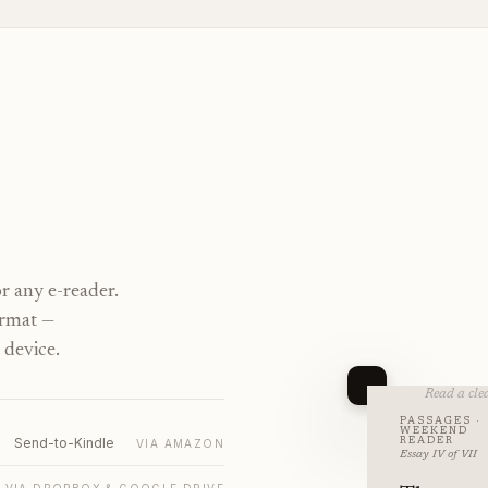
r any e-reader.
ormat —
 device.
Read a clea
PASSAGES ·
WEEKEND
Send-to-Kindle
READER
VIA AMAZON
Essay IV of VII