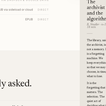
VIA DROPBOX & GOOGLE DRIVE
The
archivist
B via sideload or cloud
DIRECT
and the
algorith
EPUB
DIRECT
R. Vendler · n+1
18 min
The library, sai
the archivist, is
not a memory. 
is a forgetting
machine. We
keep everythi
so that we may
choose, in time
what to lose.
y asked.
It is the
forgetting that
matters. The
selection. The
quiet act of
deciding what i