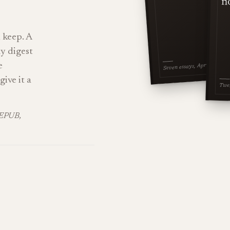
n
 keep. A
ly digest
e
Seven essays, April 2026
give it a
Twel
KEPUB,