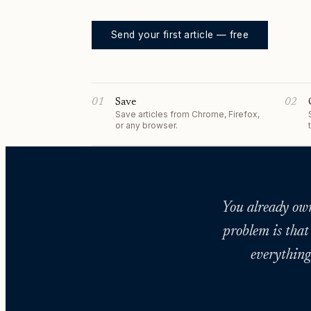
Send your first article — free
01
Save
02
Save articles from Chrome, Firefox,
or any browser.
You already own 
problem is that
everything