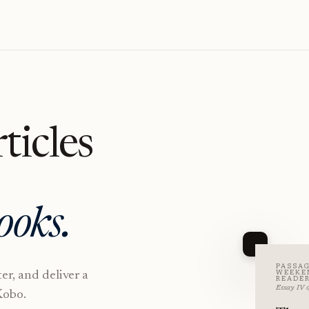
ticles
ooks.
PASSAG
ter, and deliver a
WEEKE
READE
Essay IV o
Kobo.