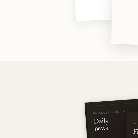
PASSAGES · VOL. IV
Daily
PA
news
F