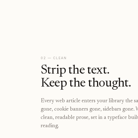
02 — CLEAN
Strip the text.
Keep the thought.
Every web article enters your library the 
gone, cookie banners gone, sidebars gone. 
clean, readable prose, set in a typeface bui
reading.