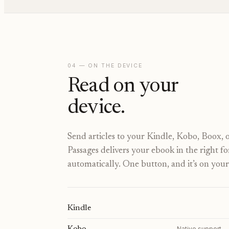
04 — ON THE DEVICE
Read on your
device.
Send articles to your Kindle, Kobo, Boox, o
Passages delivers your ebook in the right f
automatically. One button, and it’s on your
Kindle
Native support