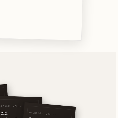
SSAGES · VOL. III
ield
PASSAGES · VOL. II