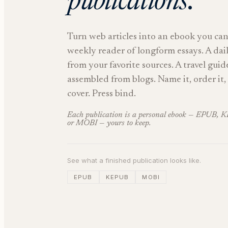
publications
.
Turn web articles into an ebook you can
weekly reader of longform essays. A dai
from your favorite sources. A travel guid
assembled from blogs. Name it, order it, 
cover. Press bind.
Each publication is a personal ebook — EPUB, 
or MOBI — yours to keep.
See what a finished publication looks like.
EPUB
KEPUB
MOBI