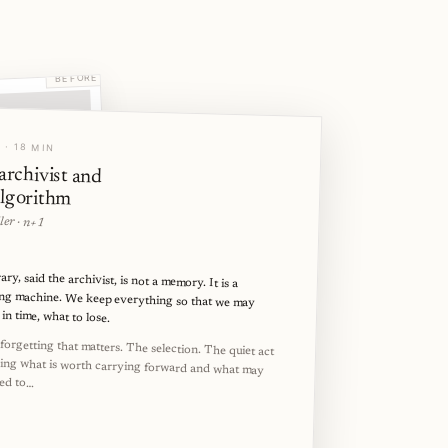
BEFORE
ove your experience.
 · 18 MIN
archivist and
Ad
algorithm
ler · n+1
ary, said the archivist, is not a memory. It is a
ing machine. We keep everything so that we may
in time, what to lose.
tinue
e forgetting that matters. The selection. The quiet act
ding what is worth carrying forward and what may
wed to…