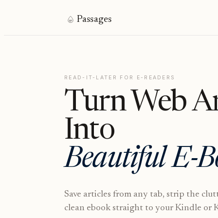
Passages
READ-IT-LATER FOR E-READERS
Turn Web Ar
Into
Beautiful E-B
Save articles from any tab, strip the clut
clean ebook straight to your Kindle or 