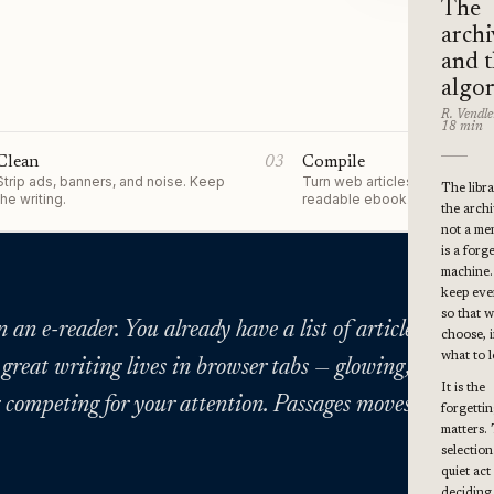
The
archi
and 
algo
R. Vendle
18 min
Clean
03
Compile
Strip ads, banners, and noise. Keep
Turn web articles into a single
The libra
the writing.
readable ebook.
the archiv
not a me
is a forg
machine
keep eve
so that 
an e-reader. You already have a list of articles you me
choose, i
what to l
 great writing lives in browser tabs — glowing, cluttere
It is the
 competing for your attention. Passages moves it somew
forgettin
matters.
selectio
quiet act
deciding