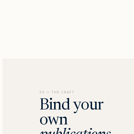
03 — THE CRAFT
Bind your
own