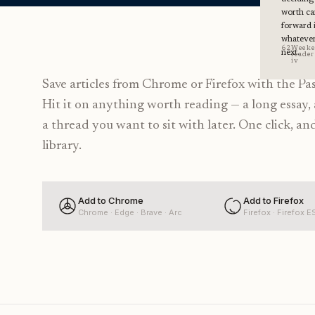
worth ca
forward 
whateve
62
Week
next.
reader 
iv
Save articles from Chrome or Firefox with the Pa
Hit it on anything worth reading — a long essay, 
a thread you want to sit with later. One click, and
library.
Add to Chrome
Add to Firefox
Chrome · Edge · Brave · Arc
Firefox · Firefox E