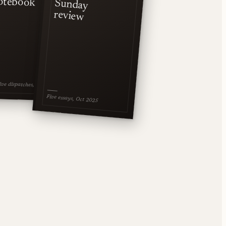
otebook
Sunday
review
ve dispatches, Jan 2026
Five essays, Oct 2025