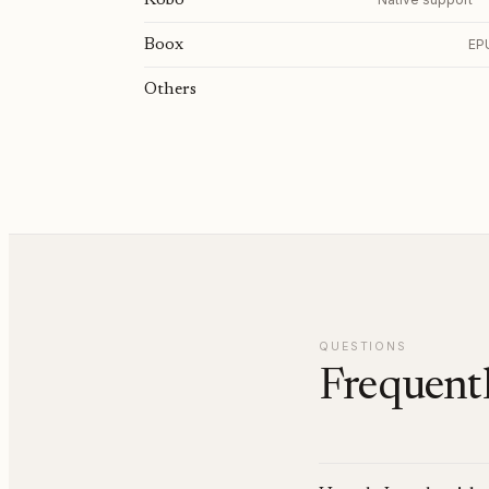
Kobo
Boox
EPU
Others
QUESTIONS
Frequentl