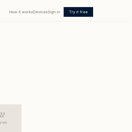
How it works
Devices
Sign in
Try it free
ES ·
ND
R
f VII